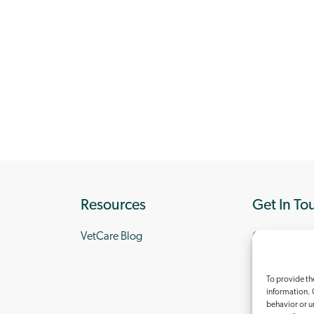
Resources
Get In To
VetCare Blog
Contact Us
To provide th
information. 
behavior or u