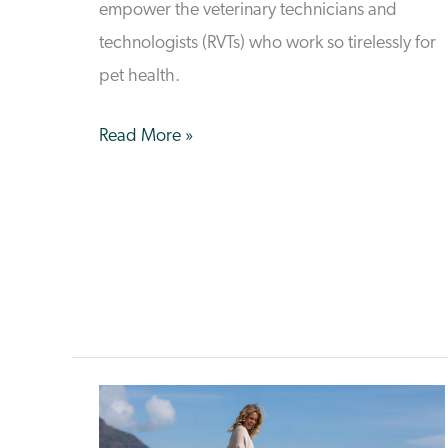
empower the veterinary technicians and
technologists (RVTs) who work so tirelessly for
pet health.
Empowering
Read More »
RVTs:
How
VetCare
Supports
Key
Veterinary
Professionals