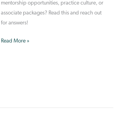
mentorship opportunities, practice culture, or
associate packages? Read this and reach out
for answers!
Common
Read More »
Vet
Student
Questions
&
Answers
From
VetCare!