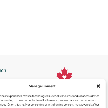
uch
Manage Consent
Proudly
Canadian
e best experiences, we use technologies like cookies to store and/or access device
Consenting to these technologies will allow us to process data such as browsing
nique IDs on this site. Not consenting or withdrawing consent, may adversely affect