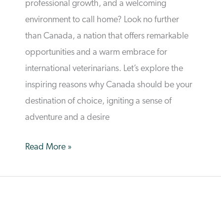
professional growth, and a welcoming
environment to call home? Look no further
than Canada, a nation that offers remarkable
opportunities and a warm embrace for
international veterinarians. Let’s explore the
inspiring reasons why Canada should be your
destination of choice, igniting a sense of
adventure and a desire
The
Read More »
Path
to
a
Bright