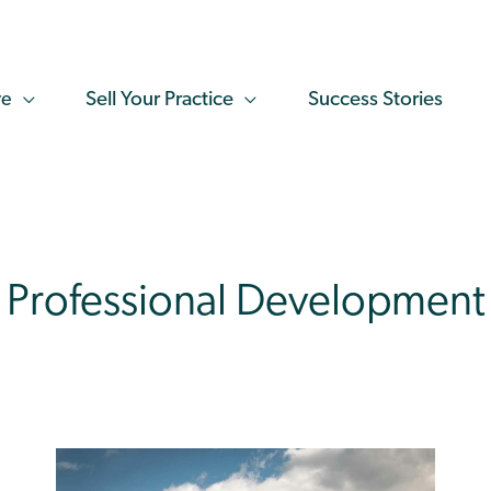
re
Sell Your Practice
Success Stories
Professional Development