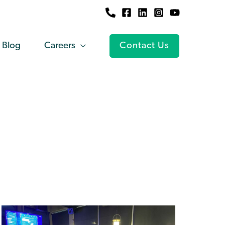
Blog
Careers
Contact Us