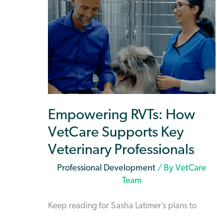
Empowering RVTs: How
VetCare Supports Key
Veterinary Professionals
Professional Development
/ By
VetCare
Team
Keep reading for Sasha Latimer’s plans to