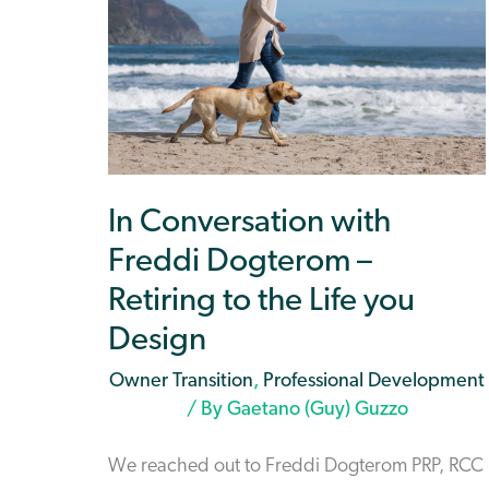
In Conversation with
Freddi Dogterom –
Retiring to the Life you
Design
Owner Transition
,
Professional Development
/ By
Gaetano (Guy) Guzzo
We reached out to Freddi Dogterom PRP, RCC