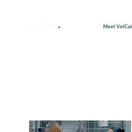
Meet VetCa