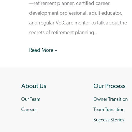
—retirement planner, certified career
development professional, adult educator,
and regular VetCare mentor to talk about the
secrets of retirement planning.
In
Read More »
Conversation
with
Freddi
About Us
Our Process
Dogterom
–
Our Team
Owner Transition
Retiring
Careers
Team Transition
to
Success Stories
the