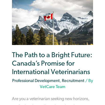
The Path to a Bright Future:
Canada’s Promise for
International Veterinarians
Professional Development
,
Recruitment
/ By
VetCare Team
Are you a veterinarian seeking new horizons,