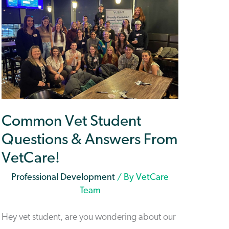
Common Vet Student
Questions & Answers From
VetCare!
Professional Development
/ By
VetCare
Team
Hey vet student, are you wondering about our