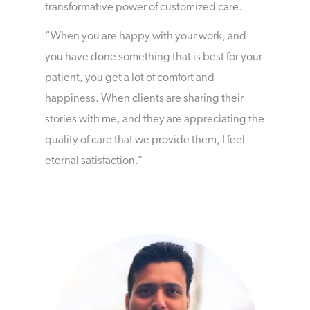
transformative power of customized care.
“When you are happy with your work, and
you have done something that is best for your
patient, you get a lot of comfort and
happiness. When clients are sharing their
stories with me, and they are appreciating the
quality of care that we provide them, I feel
eternal satisfaction.”