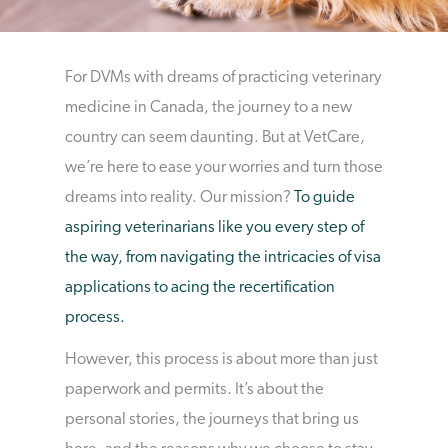
For DVMs with dreams of practicing veterinary
medicine in Canada, the journey to a new
country can seem daunting. But at VetCare,
we’re here to ease your worries and turn those
dreams into reality. Our mission?
To guide
aspiring veterinarians like you every step of
the way, from navigating the intricacies of visa
applications to acing the recertification
process.
However, this process is about more than just
paperwork and permits. It’s about the
personal stories, the journeys that bring us