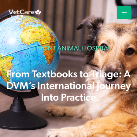
BELMONT ANIMAL HOSPITAL
From Textbooks to Triage: A
DVM’s International Journey
Into Practice