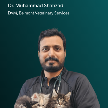
Dr. Muhammad Shahzad
DVM, Belmont Veterinary Services