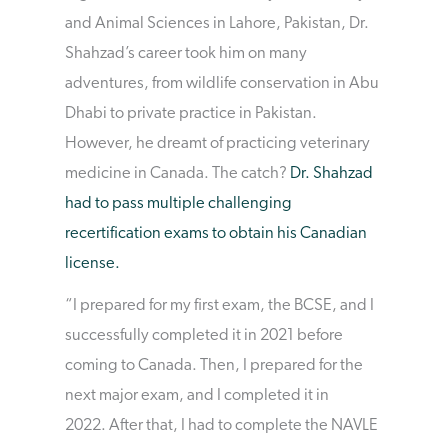
and Animal Sciences in Lahore, Pakistan, Dr.
Shahzad’s career took him on many
adventures, from wildlife conservation in Abu
Dhabi to private practice in Pakistan.
However, he dreamt of practicing veterinary
medicine in Canada. The catch?
Dr. Shahzad
had to pass multiple challenging
recertification exams to obtain his Canadian
license.
“I prepared for my first exam, the BCSE, and I
successfully completed it in 2021 before
coming to Canada. Then, I prepared for the
next major exam, and I completed it in
2022. After that, I had to complete the NAVLE