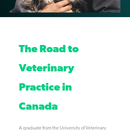
The Road to
Veterinary
Practice in
Canada
A graduate from the University of Veterinary