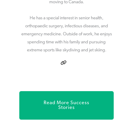
moving to Canada.
He has a special interest in senior health,
orthopaedic surgery, infectious diseases, and
emergency medicine. Outside of work, he enjoys
spending time with his family and pursuing
extreme sports like skydiving and jet skiing.
Read More Success
Stories