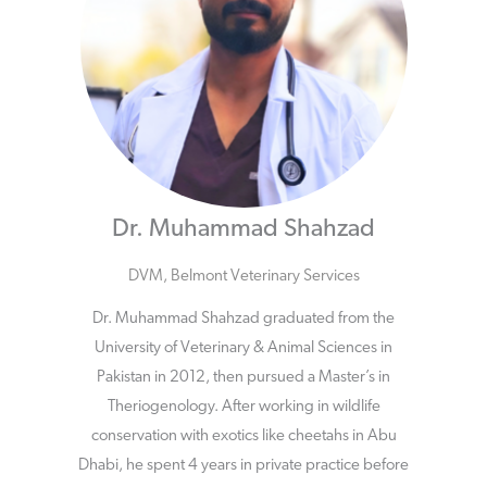
Dr. Muhammad Shahzad
DVM, Belmont Veterinary Services
Dr. Muhammad Shahzad graduated from the
University of Veterinary & Animal Sciences in
Pakistan in 2012, then pursued a Master’s in
Theriogenology. After working in wildlife
conservation with exotics like cheetahs in Abu
Dhabi, he spent 4 years in private practice before