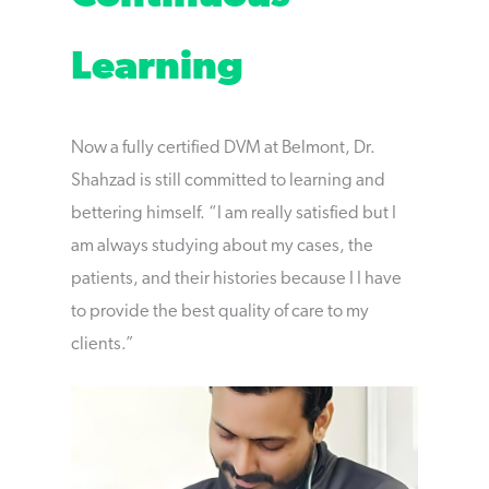
Learning
Now a fully certified DVM at Belmont, Dr.
Shahzad is still committed to learning and
bettering himself. “I am really satisfied but I
am always studying about my cases, the
patients, and their histories because I I have
to provide the best quality of care to my
clients.”