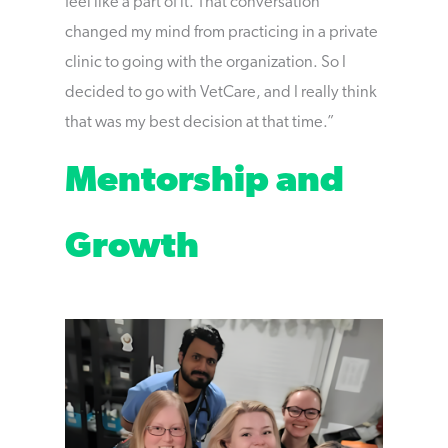
feel like a part of it. That conversation
changed my mind from practicing in a private
clinic to going with the organization. So I
decided to go with VetCare, and I really think
that was my best decision at that time.”
Mentorship and
Growth