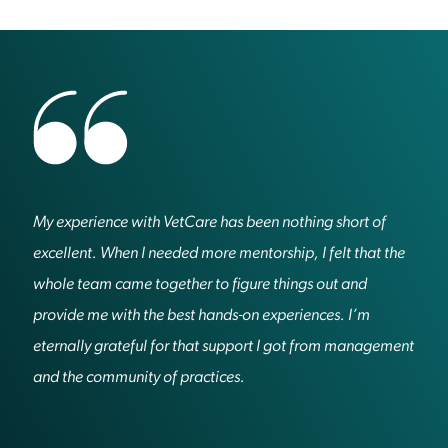
My experience with VetCare has been nothing short of
excellent. When I needed more mentorship, I felt that the
whole team came together to figure things out and
provide me with the best hands-on experiences. I’m
eternally grateful for that support I got from management
and the community of practices.