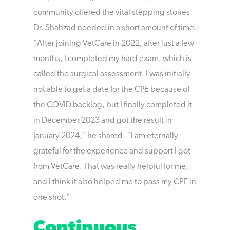
community offered the vital stepping stones
Dr. Shahzad needed in a short amount of time.
“After joining VetCare in 2022, after just a few
months, I completed my hard exam, which is
called the surgical assessment. I was initially
not able to get a date for the CPE because of
the COVID backlog, but I finally completed it
in December 2023 and got the result in
January 2024,” he shared. “I am eternally
grateful for the experience and support I got
from VetCare. That was really helpful for me,
and I think it also helped me to pass my CPE in
one shot.”
Continuous