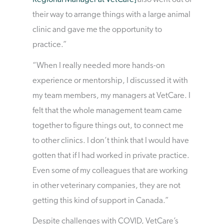
Regional Manager at VetCare]
also went out of
their way to arrange things with a large animal
clinic and gave me the opportunity to
practice.”
“When I really needed more hands-on
experience or mentorship, I discussed it with
my team members, my managers at VetCare. I
felt that the whole management team came
together to figure things out, to connect me
to other clinics. I don’t think that I would have
gotten that if I had worked in private practice.
Even some of my colleagues that are working
in other veterinary companies, they are not
getting this kind of support in Canada.”
Despite challenges with COVID, VetCare’s