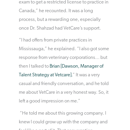
exam to get a restricted license to practice in
Canada,” he recounted. It was a long
process, but a rewarding one, especially
once Dr. Shahzad had VetCare’s support.
“I had offers from private practices in
Mississauga,” he explained. “I also got some
response from veterinary corporations… but
then I talked to
Brian [Dawson, Manager of
Talent Strategy at Vetcare].
” It was a very
casual and friendly conversation, and he told
me about VetCare in a very honest way. So, it
left a good impression on me.”
“He told me about this growing company. I
knew I could grow up with the company and