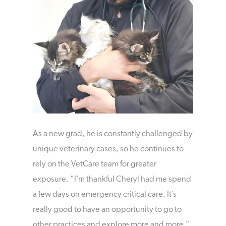
As a new grad, he is constantly challenged by
unique veterinary cases, so he continues to
rely on the VetCare team for greater
exposure. “I’m thankful Cheryl had me spend
a few days on emergency critical care. It’s
really good to have an opportunity to go to
other practices and explore more and more,”