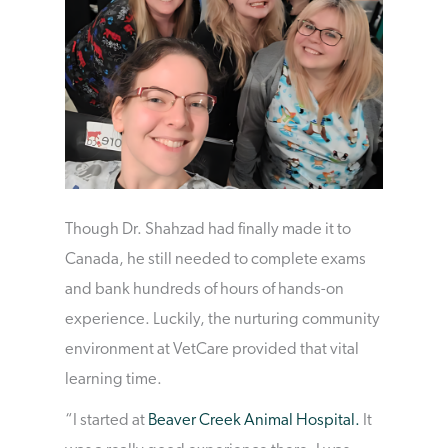
Though Dr. Shahzad had finally made it to
Canada, he still needed to complete exams
and bank hundreds of hours of hands-on
experience. Luckily, the nurturing community
environment at VetCare provided that vital
learning time.
“I started at
Beaver Creek Animal Hospital.
It