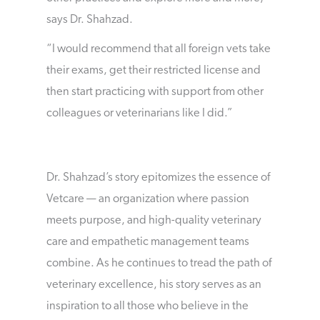
says Dr. Shahzad.
“I would recommend that all foreign vets take
their exams, get their restricted license and
then start practicing with support from other
colleagues or veterinarians like I did.”
Dr. Shahzad’s story epitomizes the essence of
Vetcare — an organization where passion
meets purpose, and high-quality veterinary
care and empathetic management teams
combine. As he continues to tread the path of
veterinary excellence, his story serves as an
inspiration to all those who believe in the