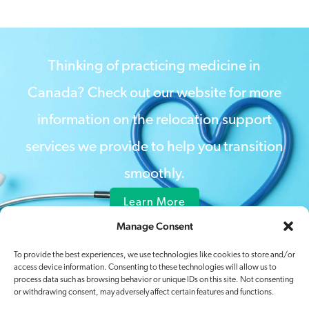
Thinking of practicing medicine in
Canada? Check out our website for more
information on the relocation support
services we provide to help you transition
smoothly.
Learn More
Manage Consent
To provide the best experiences, we use technologies like cookies to store and/or
access device information. Consenting to these technologies will allow us to
process data such as browsing behavior or unique IDs on this site. Not consenting
or withdrawing consent, may adversely affect certain features and functions.