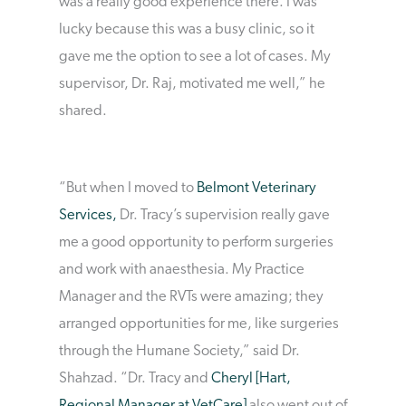
was a really good experience there. I was
lucky because this was a busy clinic, so it
gave me the option to see a lot of cases. My
supervisor, Dr. Raj, motivated me well,” he
shared.
“But when I moved to
Belmont Veterinary
Services,
Dr. Tracy’s supervision really gave
me a good opportunity to perform surgeries
and work with anaesthesia. My Practice
Manager and the RVTs were amazing; they
arranged opportunities for me, like surgeries
through the Humane Society,” said Dr.
Shahzad. “Dr. Tracy and
Cheryl [Hart,