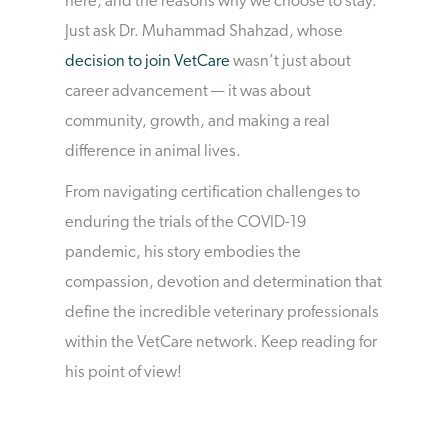
here, and the reasons why we choose to stay.
Just ask Dr. Muhammad Shahzad, whose
decision to join VetCare
wasn’t just about
career advancement — it was about
community, growth, and making a real
difference in animal lives.
From navigating certification challenges to
enduring the trials of the COVID-19
pandemic, his story embodies the
compassion, devotion and determination that
define the incredible veterinary professionals
within the VetCare network. Keep reading for
his point of view!